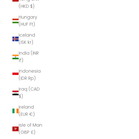
(HKD $)
Hungary
(HUF Ft)
Iceland
(ISK kr)
India (INR
₹)
Indonesia
(IDR Rp)
Iraq (CAD
$)
Ireland
(EUR €)
Isle of Man
(GBP £)