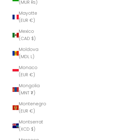
(MUR ₨)
Mayotte
(EUR €)
Mexico
(CAD $)
Moldova
(MDL L)
Monaco
(EUR €)
Mongolia
(MNT ₮)
Montenegro
(EUR €)
Montserrat
(XCD $)