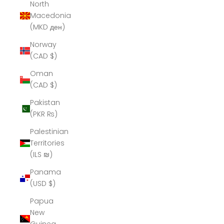
North
Macedonia
(MKD ден)
Norway
(CAD $)
Oman
(CAD $)
Pakistan
(PKR ₨)
Palestinian
Territories
(ILS ₪)
Panama
(USD $)
Papua
New