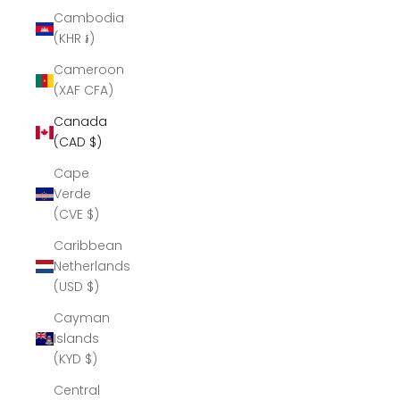
Cambodia
(KHR ៛)
Cameroon
(XAF CFA)
Canada
(CAD $)
Cape
Verde
(CVE $)
Caribbean
Netherlands
(USD $)
Cayman
Islands
(KYD $)
Central