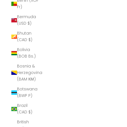
Benin (XOF
Fr)
Bermuda
(USD $)
Bhutan
(CAD $)
Bolivia
(BOB Bs.)
Bosnia &
Herzegovina
(BAM КМ)
Botswana
(BWP P)
Brazil
(CAD $)
British