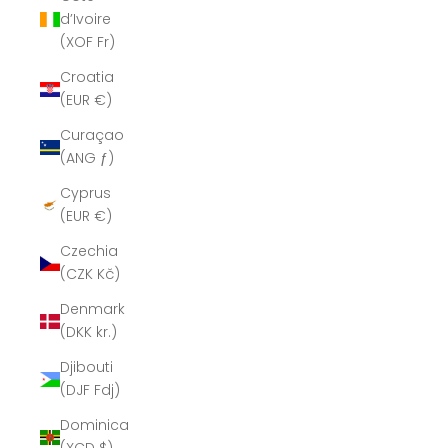
d’Ivoire
(XOF Fr)
Croatia
(EUR €)
Curaçao
(ANG ƒ)
Cyprus
(EUR €)
Czechia
(CZK Kč)
Denmark
(DKK kr.)
Djibouti
(DJF Fdj)
Dominica