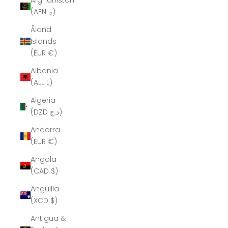
Afghanistan
(AFN ؋)
Åland
Islands
(EUR €)
Albania
(ALL L)
Algeria
(DZD د.ج)
Andorra
(EUR €)
Angola
(CAD $)
Anguilla
(XCD $)
Antigua &