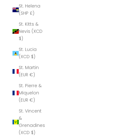
St. Helena
(SHP £)
St. Kitts &
Nevis (XCD
$)
St. Lucia
(XCD $)
St. Martin
(EUR €)
St. Pierre &
Miquelon
(EUR €)
St. Vincent
&
Grenadines
(XCD $)