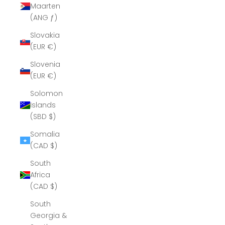
Maarten
(ANG ƒ)
Slovakia
(EUR €)
Slovenia
(EUR €)
Solomon
Islands
(SBD $)
Somalia
(CAD $)
South
Africa
(CAD $)
South
Georgia &