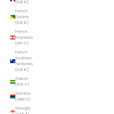
(EUR €)
French
Guiana
(EUR €)
French
Polynesia
(XPF Fr)
French
Southern
Territories
(EUR €)
Gabon
(XOF Fr)
Gambia
(GMD D)
Georgia