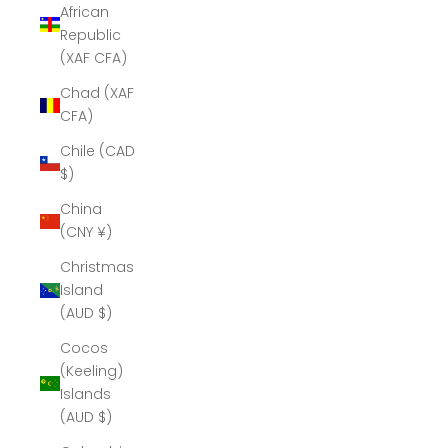
African
Republic
(XAF CFA)
Chad (XAF
CFA)
Chile (CAD
$)
China
(CNY ¥)
Christmas
Island
(AUD $)
Cocos
(Keeling)
Islands
(AUD $)