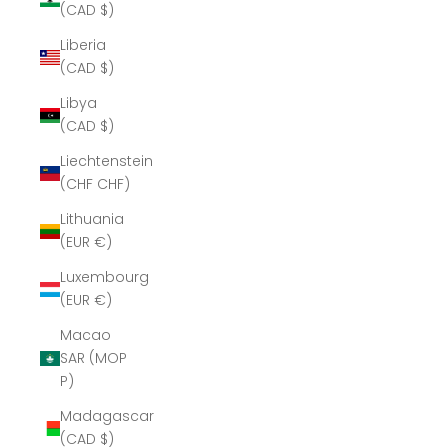
(CAD $)
Liberia
(CAD $)
Libya
(CAD $)
Liechtenstein
(CHF CHF)
Lithuania
(EUR €)
Luxembourg
(EUR €)
Macao
SAR (MOP
P)
Madagascar
(CAD $)