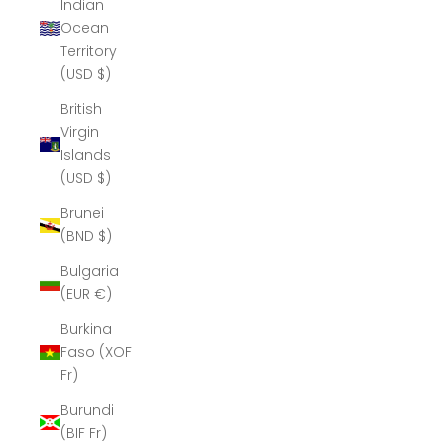
Indian
Ocean
Territory
(USD $)
British
Virgin
Islands
(USD $)
Brunei
(BND $)
Bulgaria
(EUR €)
Burkina
Faso (XOF
Fr)
Burundi
(BIF Fr)