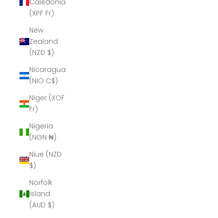
Caledonia
(XPF Fr)
New
Zealand
(NZD $)
Nicaragua
(NIO C$)
Niger (XOF
Fr)
Nigeria
(NGN ₦)
Niue (NZD
$)
Norfolk
Island
(AUD $)