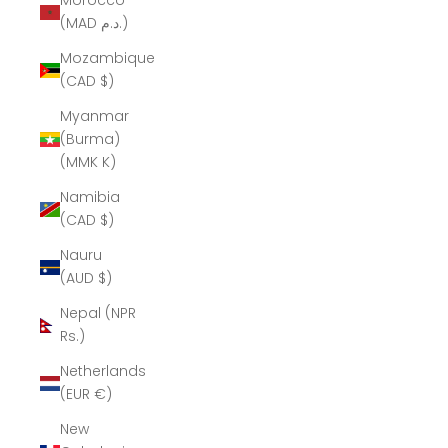
Morocco
(MAD د.م.)
Mozambique
(CAD $)
Myanmar
(Burma)
(MMK K)
Namibia
(CAD $)
Nauru
(AUD $)
Nepal (NPR
Rs.)
Netherlands
(EUR €)
New