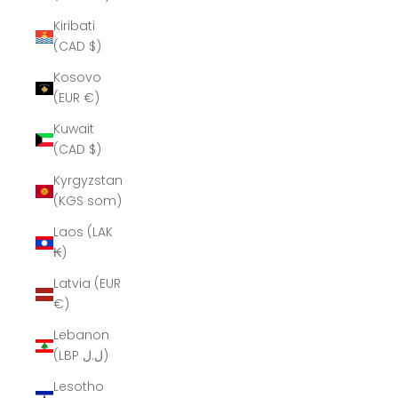
Kiribati
(CAD $)
Kosovo
(EUR €)
Kuwait
(CAD $)
Kyrgyzstan
(KGS som)
Laos (LAK
₭)
Latvia (EUR
€)
Lebanon
(LBP ل.ل)
Lesotho