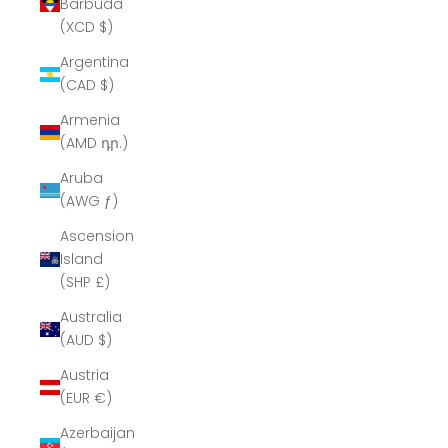
Barbuda
(XCD $)
Argentina
(CAD $)
Armenia
(AMD դր.)
Aruba
(AWG ƒ)
Ascension
Island
(SHP £)
Australia
(AUD $)
Austria
(EUR €)
Azerbaijan