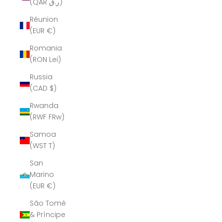
(QAR ر.ق)
Réunion
(EUR €)
Romania
(RON Lei)
Russia
(CAD $)
Rwanda
(RWF FRw)
Samoa
(WST T)
San
Marino
(EUR €)
São Tomé
& Príncipe