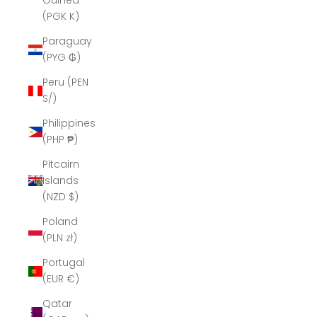
Guinea
(PGK K)
Paraguay
(PYG ₲)
Peru (PEN
S/)
Philippines
(PHP ₱)
Pitcairn
Islands
(NZD $)
Poland
(PLN zł)
Portugal
(EUR €)
Qatar