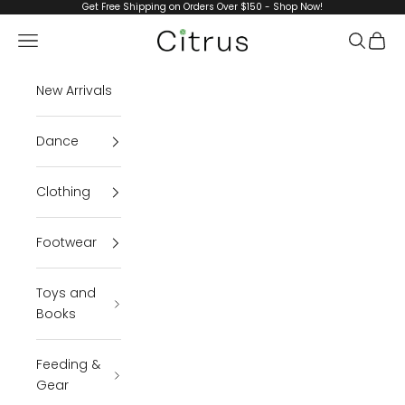
Skip to content
Get Free Shipping on Orders Over $150 - Shop Now!
Navigation menu
Search
Cart
Citrus
New Arrivals
Dance
Clothing
Footwear
Toys and
Books
Feeding &
Gear