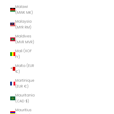
Malawi
(MWK MK)
Malaysia
(MYR RM)
Maldives
(MVR MVR)
Mali (XOF
Fr)
Malta (EUR
€)
Martinique
(EUR €)
Mauritania
(CAD $)
Mauritius