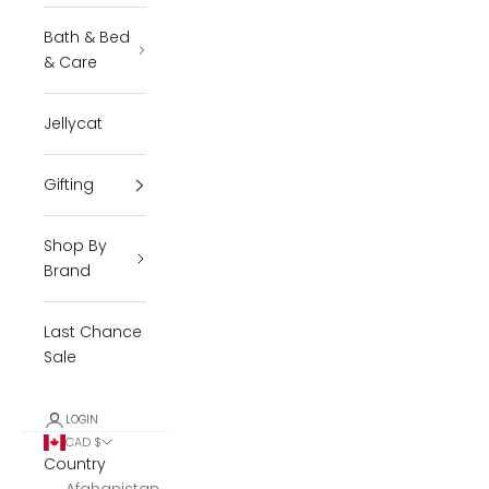
Bath & Bed
& Care
Jellycat
Gifting
Shop By
Brand
Last Chance
Sale
LOGIN
CAD $
Country