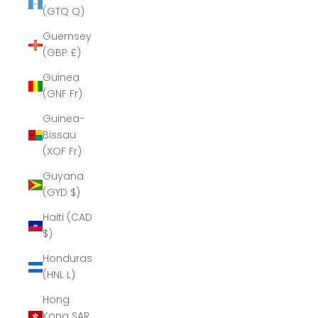
(GTQ Q)
Guernsey
(GBP £)
Guinea
(GNF Fr)
Guinea-
Bissau
(XOF Fr)
Guyana
(GYD $)
Haiti (CAD
$)
Honduras
(HNL L)
Hong
Kong SAR