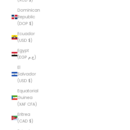
(XCD $)
Dominican
Republic
(DOP $)
Ecuador
(USD $)
Egypt
(EGP ج.م)
El
Salvador
(USD $)
Equatorial
Guinea
(XAF CFA)
Eritrea
(CAD $)