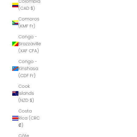
Colombia
(CAD $)
Comoros
(KMF Fr)
Congo -
Brazzaville
(XAF CFA)
Congo -
Kinshasa
(CDF Fr)
Cook
Islands
(NZD $)
Costa
Rica (CRC
₡)
Côte