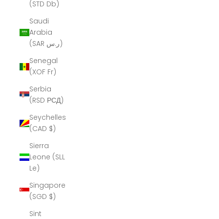
(STD Db)
Saudi
Arabia
(SAR ر.س)
Senegal
(XOF Fr)
Serbia
(RSD РСД)
Seychelles
(CAD $)
Sierra
Leone (SLL
Le)
Singapore
(SGD $)
Sint