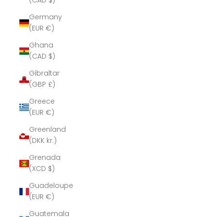
(CAD $)
Germany
(EUR €)
Ghana
(CAD $)
Gibraltar
(GBP £)
Greece
(EUR €)
Greenland
(DKK kr.)
Grenada
(XCD $)
Guadeloupe
(EUR €)
Guatemala