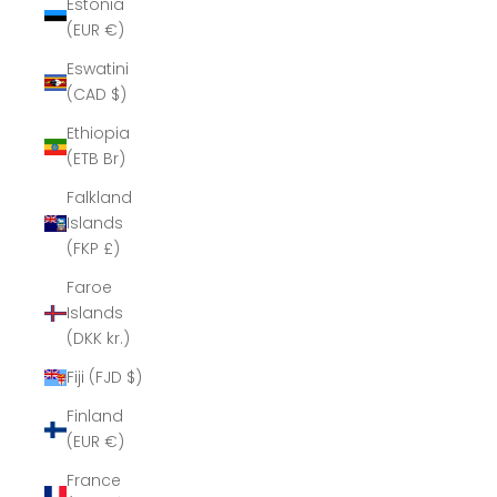
Estonia
(EUR €)
Eswatini
(CAD $)
Ethiopia
(ETB Br)
Falkland
Islands
(FKP £)
Faroe
Islands
(DKK kr.)
Fiji (FJD $)
Finland
(EUR €)
France