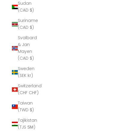
Sudan
(CAD $)
Suriname
(CAD $)
Svalbard
& Jan
Mayen
(CAD $)
Sweden
(SEK kr)
Switzerland
(CHF CHF)
Taiwan
(TWD $)
Tajikistan
(TJS ЅМ)