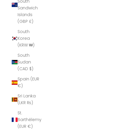
South
Sandwich
Islands
(GBP £)
South
Korea
(KRW ₩)
South
Sudan
(CAD $)
Spain (EUR
€)
Sri Lanka
(LKR ₨)
St.
Barthélemy
(EUR €)