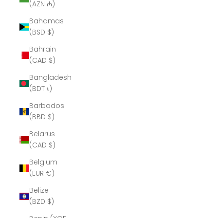
(AZN ₼)
Bahamas
(BSD $)
Bahrain
(CAD $)
Bangladesh
(BDT ৳)
Barbados
(BBD $)
Belarus
(CAD $)
Belgium
(EUR €)
Belize
(BZD $)