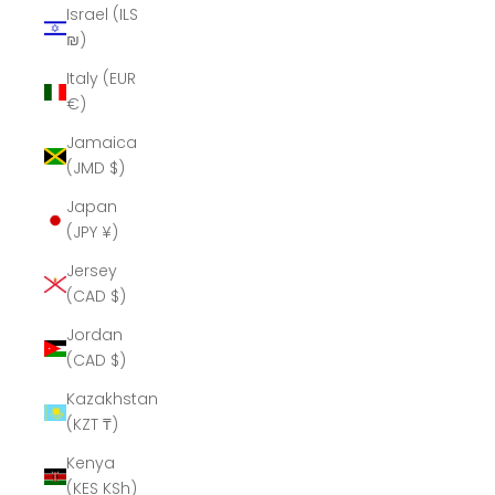
Israel (ILS
₪)
Italy (EUR
€)
Jamaica
(JMD $)
Japan
(JPY ¥)
Jersey
(CAD $)
Jordan
(CAD $)
Kazakhstan
(KZT ₸)
Kenya
(KES KSh)