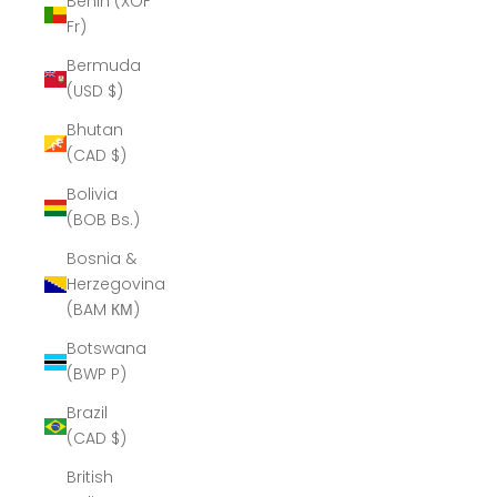
Benin (XOF
Fr)
Bermuda
(USD $)
Bhutan
(CAD $)
Bolivia
(BOB Bs.)
Bosnia &
Herzegovina
(BAM КМ)
Botswana
(BWP P)
Brazil
(CAD $)
British