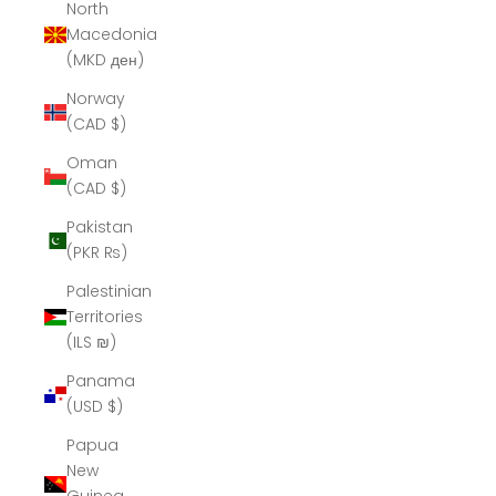
North
Macedonia
(MKD ден)
Norway
(CAD $)
Oman
(CAD $)
Pakistan
(PKR ₨)
Palestinian
Territories
(ILS ₪)
Panama
(USD $)
Papua
New