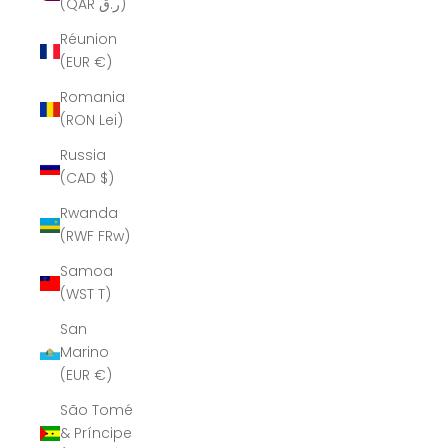
(QAR ر.ق)
Réunion
(EUR €)
Romania
(RON Lei)
Russia
(CAD $)
Rwanda
(RWF FRw)
Samoa
(WST T)
San
Marino
(EUR €)
São Tomé
& Príncipe