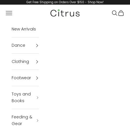
Skip to content
Get Free Shipping on Orders Over $150 - Shop Now!
Citrus
Navigation menu
Search
Cart
New Arrivals
Dance
Clothing
Footwear
Toys and
Books
Feeding &
Gear