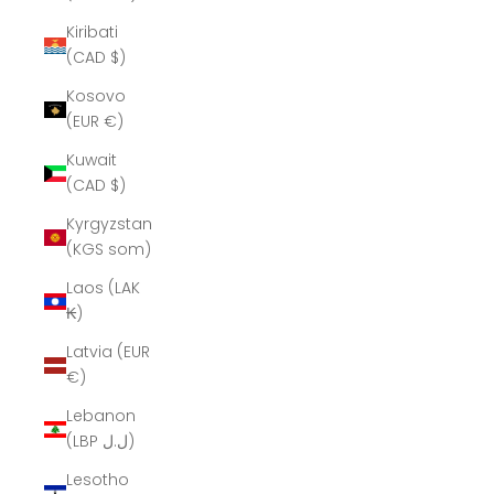
Kiribati
(CAD $)
Kosovo
(EUR €)
Kuwait
(CAD $)
Kyrgyzstan
(KGS som)
Laos (LAK
₭)
Latvia (EUR
€)
Lebanon
(LBP ل.ل)
Lesotho