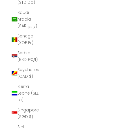
(STD Db)
Saudi
Arabia
(SAR ر.س)
Senegal
(XOF Fr)
Serbia
(RSD РСД)
Seychelles
(CAD $)
Sierra
Leone (SLL
Le)
Singapore
(SGD $)
Sint