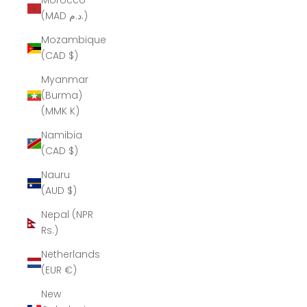
Morocco
(MAD د.م.)
Mozambique
(CAD $)
Myanmar
(Burma)
(MMK K)
Namibia
(CAD $)
Nauru
(AUD $)
Nepal (NPR
Rs.)
Netherlands
(EUR €)
New