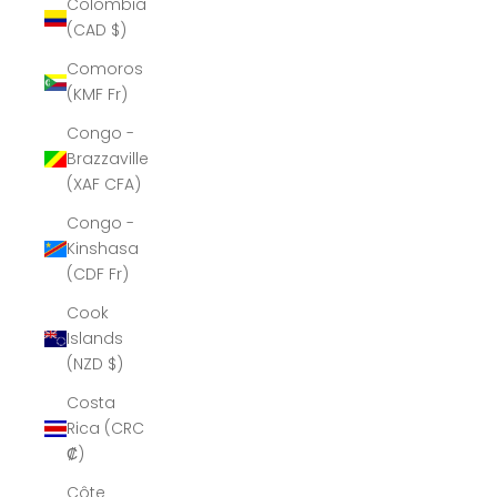
Colombia
(CAD $)
Comoros
(KMF Fr)
Congo -
Brazzaville
(XAF CFA)
Congo -
Kinshasa
(CDF Fr)
Cook
Islands
(NZD $)
Costa
Rica (CRC
₡)
Côte