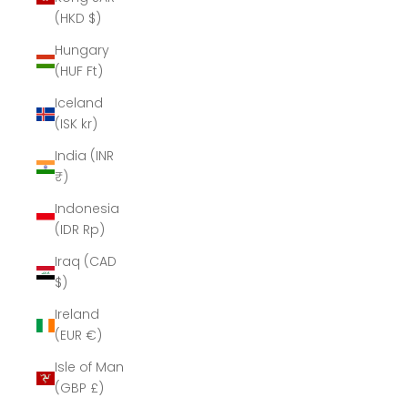
(HKD $)
Hungary
(HUF Ft)
Iceland
(ISK kr)
India (INR
₹)
Indonesia
(IDR Rp)
Iraq (CAD
$)
Ireland
(EUR €)
Isle of Man
(GBP £)