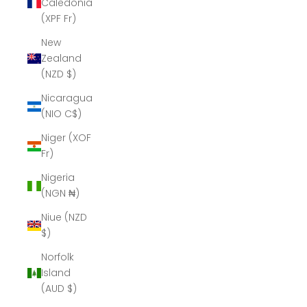
Caledonia
(XPF Fr)
New
Zealand
(NZD $)
Nicaragua
(NIO C$)
Niger (XOF
Fr)
Nigeria
(NGN ₦)
Niue (NZD
$)
Norfolk
Island
(AUD $)