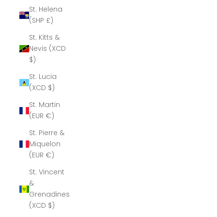
St. Helena
(SHP £)
St. Kitts &
Nevis (XCD
$)
St. Lucia
(XCD $)
St. Martin
(EUR €)
St. Pierre &
Miquelon
(EUR €)
St. Vincent
&
Grenadines
(XCD $)