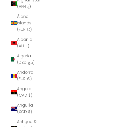
Afghanistan
(AFN ؋)
Åland
Islands
(EUR €)
Albania
(ALL L)
Algeria
(DZD د.ج)
Andorra
(EUR €)
Angola
(CAD $)
Anguilla
(XCD $)
Antigua &