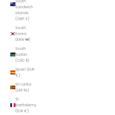
South
Sandwich
Islands
(GBP £)
South
Korea
(KRW ₩)
South
Sudan
(CAD $)
Spain (EUR
€)
Sri Lanka
(LKR ₨)
St.
Barthélemy
(EUR €)