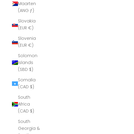
Maarten
(ANG ƒ)
Slovakia
(EUR €)
Slovenia
(EUR €)
Solomon
Islands
(SBD $)
Somalia
(CAD $)
South
Africa
(CAD $)
South
Georgia &