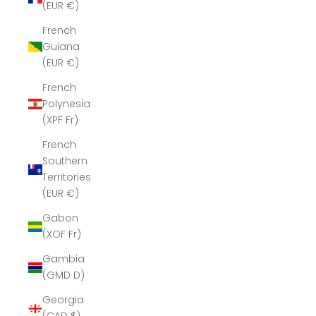
(EUR €)
French
Guiana
(EUR €)
French
Polynesia
(XPF Fr)
French
Southern
Territories
(EUR €)
Gabon
(XOF Fr)
Gambia
(GMD D)
Georgia