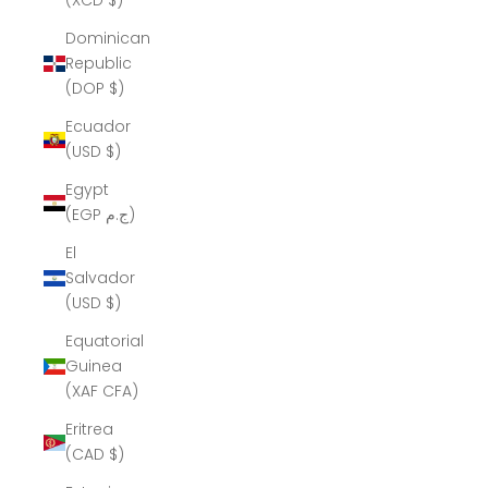
(XCD $)
Dominican
Republic
(DOP $)
Ecuador
(USD $)
Egypt
(EGP ج.م)
El
Salvador
(USD $)
Equatorial
Guinea
(XAF CFA)
Eritrea
(CAD $)