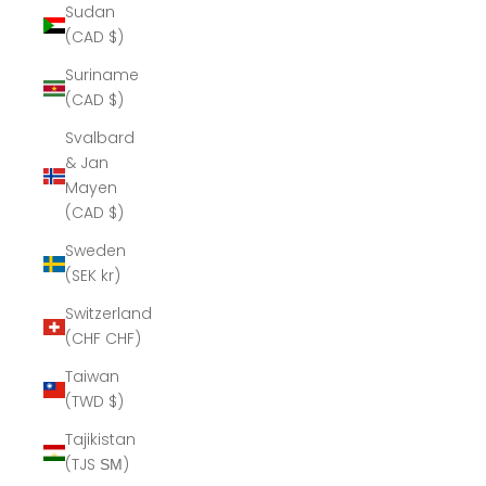
Sudan
(CAD $)
Suriname
(CAD $)
Svalbard
& Jan
Mayen
(CAD $)
Sweden
(SEK kr)
Switzerland
(CHF CHF)
Taiwan
(TWD $)
Tajikistan
(TJS ЅМ)