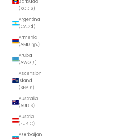
Barbuda
(XCD $)
Argentina
(CAD $)
Armenia
(AMD դր.)
Aruba
(AWG ƒ)
Ascension
Island
(SHP £)
Australia
(AUD $)
Austria
(EUR €)
Azerbaijan