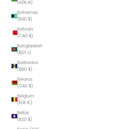
(AZN ₼)
Bahamas
(BSD $)
Bahrain
(CAD $)
Bangladesh
(BDT ৳)
Barbados
(BBD $)
Belarus
(CAD $)
Belgium
(EUR €)
Belize
(BZD $)