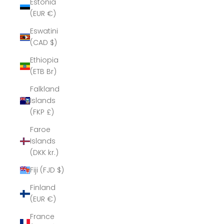
Estonia
(EUR €)
Eswatini
(CAD $)
Ethiopia
(ETB Br)
Falkland
Islands
(FKP £)
Faroe
Islands
(DKK kr.)
Fiji (FJD $)
Finland
(EUR €)
France