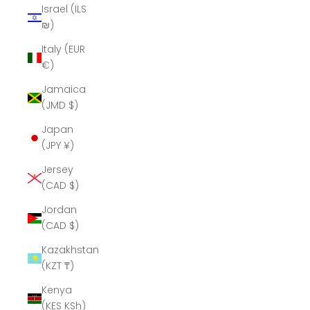
Israel (ILS
₪)
Italy (EUR
€)
Jamaica
(JMD $)
Japan
(JPY ¥)
Jersey
(CAD $)
Jordan
(CAD $)
Kazakhstan
(KZT ₸)
Kenya
(KES KSh)