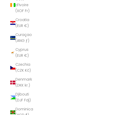
d’Ivoire
(XOF Fr)
Croatia
(EUR €)
Curaçao
(ANG ƒ)
Cyprus
(EUR €)
Czechia
(CZK Kč)
Denmark
(DKK kr.)
Djibouti
(DJF Fdj)
Dominica