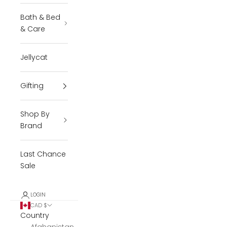
Bath & Bed
& Care
Jellycat
Gifting
Shop By
Brand
Last Chance
Sale
LOGIN
CAD $
Country