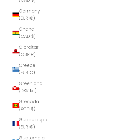
(CAD $)
Germany
(EUR €)
Ghana
(CAD $)
Gibraltar
(GBP £)
Greece
(EUR €)
Greenland
(DKK kr.)
Grenada
(XCD $)
Guadeloupe
(EUR €)
Guatemala