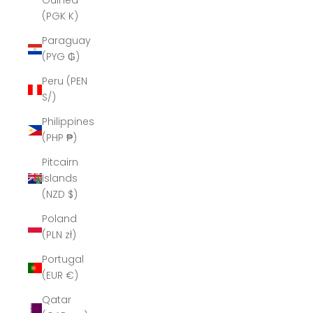
Guinea
(PGK K)
Paraguay
(PYG ₲)
Peru (PEN
S/)
Philippines
(PHP ₱)
Pitcairn
Islands
(NZD $)
Poland
(PLN zł)
Portugal
(EUR €)
Qatar