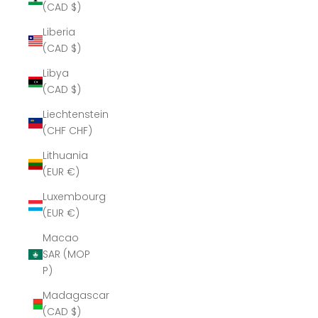
(CAD $)
Liberia
(CAD $)
Libya
(CAD $)
Liechtenstein
(CHF CHF)
Lithuania
(EUR €)
Luxembourg
(EUR €)
Macao
SAR (MOP
P)
Madagascar
(CAD $)