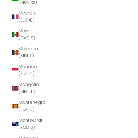
(MUR ₨)
Mayotte
(EUR €)
Mexico
(CAD $)
Moldova
(MDL L)
Monaco
(EUR €)
Mongolia
(MNT ₮)
Montenegro
(EUR €)
Montserrat
(XCD $)