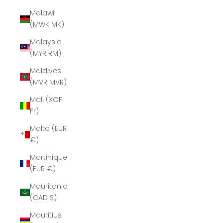
Malawi
(MWK MK)
Malaysia
(MYR RM)
Maldives
(MVR MVR)
Mali (XOF
Fr)
Malta (EUR
€)
Martinique
(EUR €)
Mauritania
(CAD $)
Mauritius