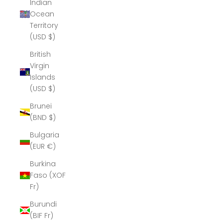
Indian
Ocean
Territory
(USD $)
British
Virgin
Islands
(USD $)
Brunei
(BND $)
Bulgaria
(EUR €)
Burkina
Faso (XOF
Fr)
Burundi
(BIF Fr)