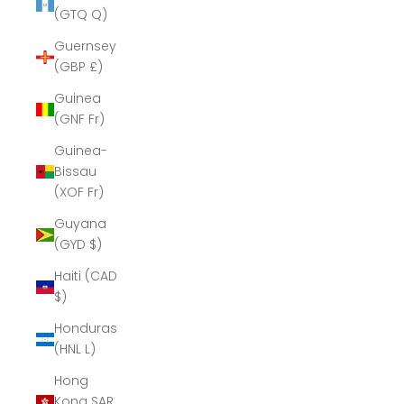
(GTQ Q)
Guernsey
(GBP £)
Guinea
(GNF Fr)
Guinea-
Bissau
(XOF Fr)
Guyana
(GYD $)
Haiti (CAD
$)
Honduras
(HNL L)
Hong
Kong SAR