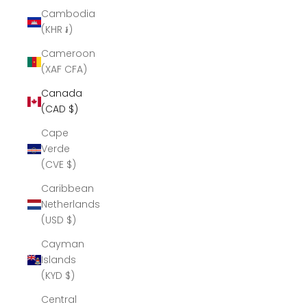
Cambodia
(KHR ៛)
Cameroon
(XAF CFA)
Canada
(CAD $)
Cape
Verde
(CVE $)
Caribbean
Netherlands
(USD $)
Cayman
Islands
(KYD $)
Central