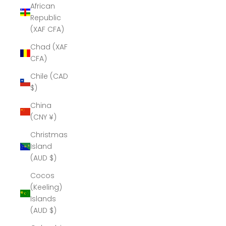
African
Republic
(XAF CFA)
Chad (XAF
CFA)
Chile (CAD
$)
China
(CNY ¥)
Christmas
Island
(AUD $)
Cocos
(Keeling)
Islands
(AUD $)